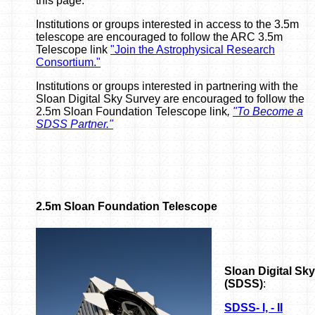
this page.
Institutions or groups interested in access to the 3.5m
telescope are encouraged to follow the ARC 3.5m
Telescope link
"Join the Astrophysical Research
Consortium."
Institutions or groups interested in partnering with the
Sloan Digital Sky Survey are encouraged to follow the
2.5m Sloan Foundation Telescope link
,
"To Become a
SDSS Partner."
2.5m Sloan Foundation Telescope
Sloan Digital Sk
(SDSS)
:
SDSS- I, - II