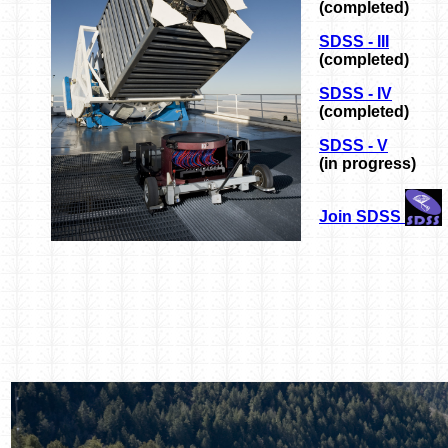
(completed)
SDSS - III
(completed)
SDSS - IV
(completed)
SDSS - V
(in progress)
Join SDSS