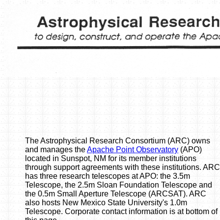
The Astrophysical Research Consortium (ARC) owns
and manages the
Apache Point Observatory
(APO)
located in Sunspot, NM for its member institutions
through support agreements with these institutions. ARC
has three research telescopes at APO: the 3.5m
Telescope, the 2.5m Sloan Foundation Telescope and
the 0.5m Small Aperture Telescope (ARCSAT). ARC
also hosts New Mexico State University's 1.0m
Telescope. Corporate contact information is at bottom of